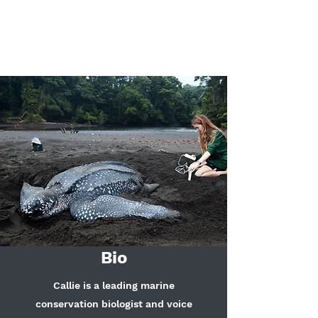
Callie Annette
Veelenturf
Bio
Callie is a leading marine
conservation biologist and voice