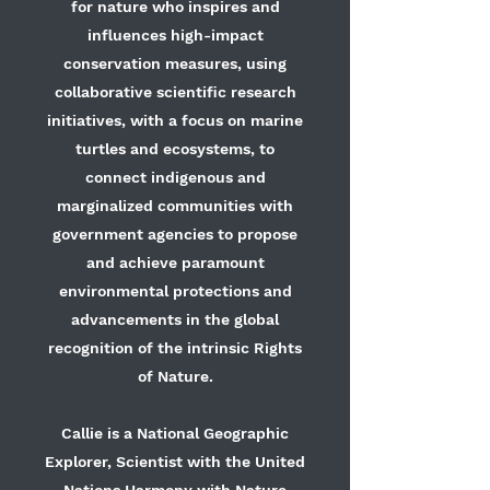
for nature who inspires and
influences high-impact
conservation measures, using
collaborative scientific research
initiatives, with a focus on marine
turtles and ecosystems, to
connect indigenous and
marginalized communities with
government agencies to propose
and achieve paramount
environmental protections and
advancements in the global
recognition of the intrinsic Rights
of Nature.
Callie is a National Geographic
Explorer, Scientist with the United