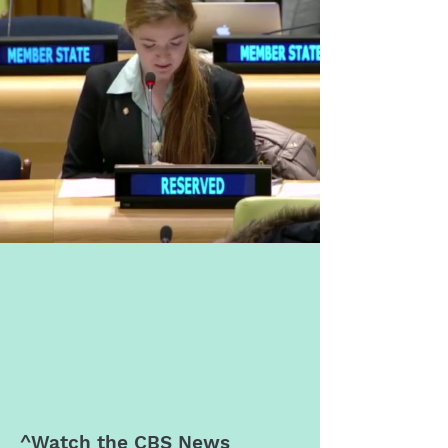
^Watch the
CBS News