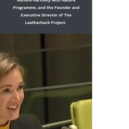
Nations Harmony with Nature
Programme, and the Founder and
Executive Director of The
Leatherback Project.