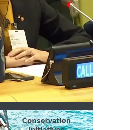
Conservation
Initiatives