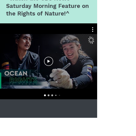
Saturday Morning
Feature on
the Rights of Nature!^